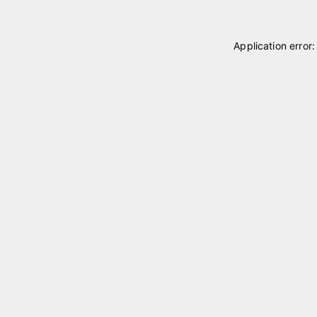
Application error