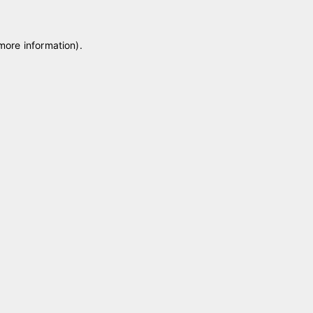
 more information)
.