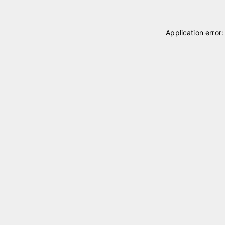
Application error