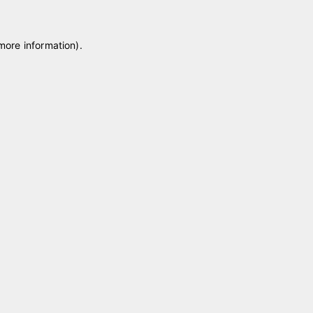
 more information)
.