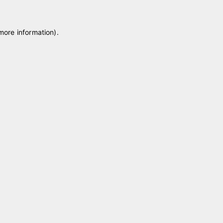
 more information)
.