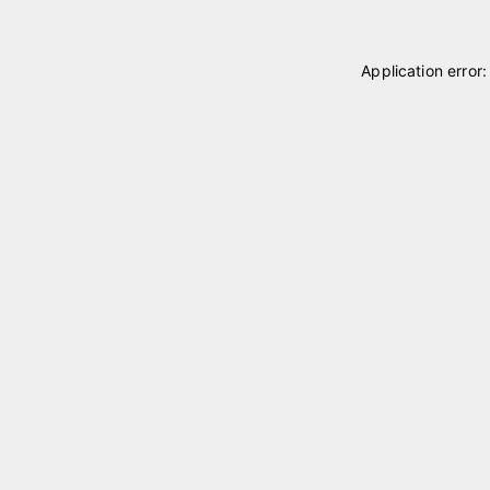
Application error